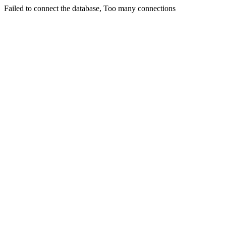
Failed to connect the database, Too many connections