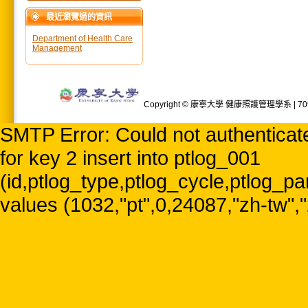
最近瀏覽過的資訊
Department of Health Care
Management
Copyright © 康寧大學 健康照護管理學系 | 709
SMTP Error: Could not authenticate
for key 2 insert into ptlog_001
(id,ptlog_type,ptlog_cycle,ptlog_par
values (1032,"pt",0,24087,"zh-tw",