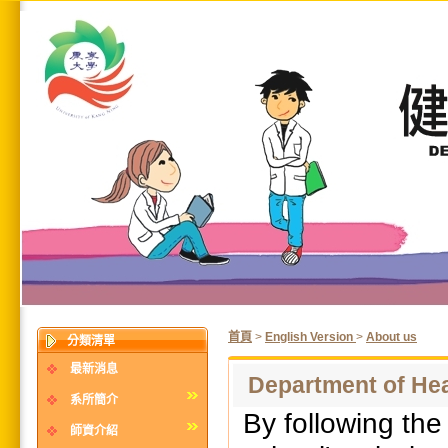
首頁
>
English Version
>
About us
分類清單
最新消息
Department of He
系所簡介
By following th
師資介紹