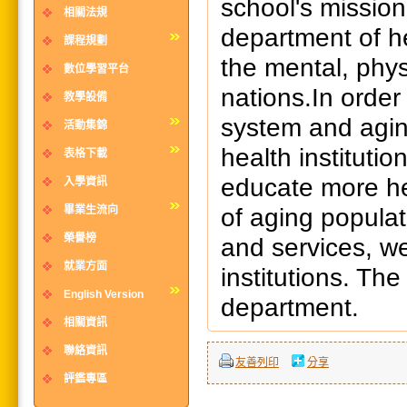
school's mission
相關法規
department of 
課程規劃
the mental, phys
數位學習平台
nations.In order 
教學設備
system and agin
活動集錦
health instituti
表格下載
educate more he
入學資訊
of aging populat
畢業生流向
榮譽榜
and services, w
就業方面
institutions. The
English Version
department.
相關資訊
聯絡資訊
友善列印
分享
評鑑專區