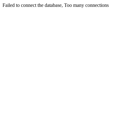
Failed to connect the database, Too many connections