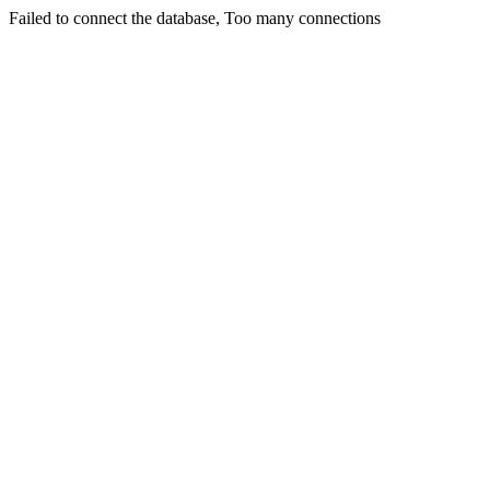
Failed to connect the database, Too many connections